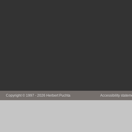
Copyright © 1997 - 2026 Herbert Puchta
Accessibility statem