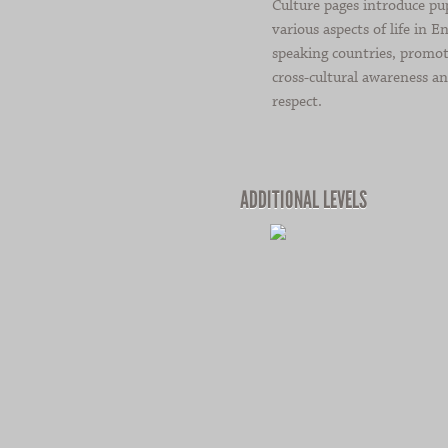
Culture pages introduce pup
various aspects of life in En
speaking countries, promo
cross-cultural awareness a
respect.
ADDITIONAL LEVELS