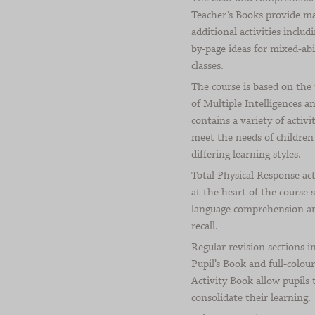
Teacher’s Books provide m
additional activities includ
by-page ideas for mixed-abi
classes.
The course is based on the
of Multiple Intelligences a
contains a variety of activit
meet the needs of children
differing learning styles.
Total Physical Response act
at the heart of the course 
language comprehension a
recall.
Regular revision sections i
Pupil’s Book and full-colour
Activity Book allow pupils 
consolidate their learning.