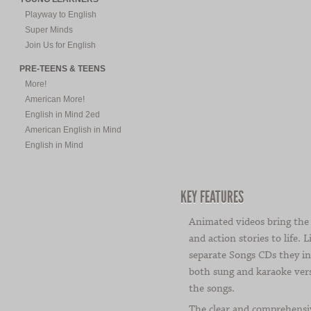
Playway to English
Super Minds
Join Us for English
PRE-TEENS & TEENS
More!
American More!
English in Mind 2ed
American English in Mind
English in Mind
KEY FEATURES
Animated videos bring the
and action stories to life. L
separate Songs CDs they in
both sung and karaoke vers
the songs.
The clear and comprehensi