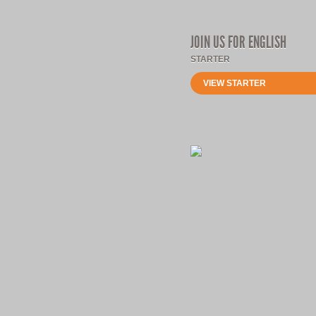
JOIN US FOR ENGLISH
STARTER
VIEW STARTER