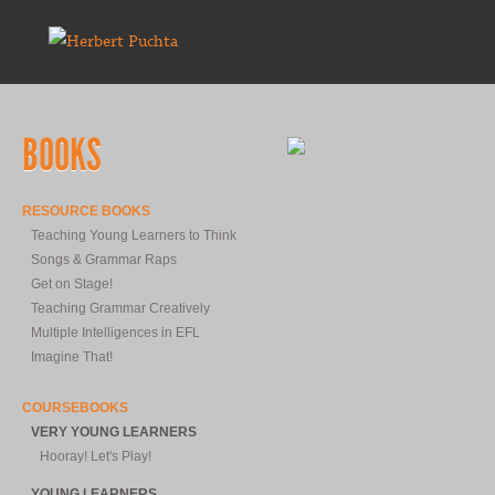
BOOKS
RESOURCE BOOKS
Teaching Young Learners to Think
Songs & Grammar Raps
Get on Stage!
Teaching Grammar Creatively
Multiple Intelligences in EFL
Imagine That!
COURSEBOOKS
VERY YOUNG LEARNERS
Hooray! Let's Play!
YOUNG LEARNERS