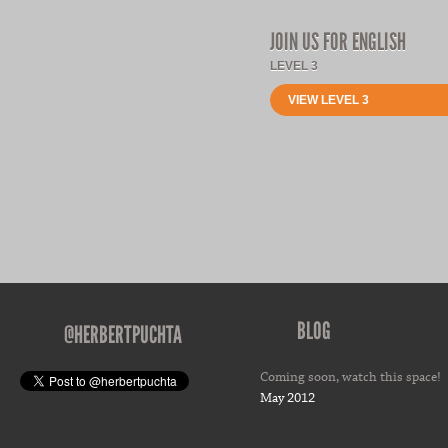
JOIN US FOR ENGLISH
LEVEL 3
VIEW LEVEL 3
BLOG
@HERBERTPUCHTA
Coming soon, watch this space!
May 2012